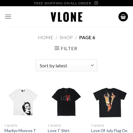
Skip
FREE SHIPPING ON ALL ORDER
to
content
HOME
/
SHOP
/
PAGE 6
FILTER
T SHIRTS
T SHIRTS
T SHIRTS
Marilyn Monroe T
Love Of July Flag On
Love T Shirt