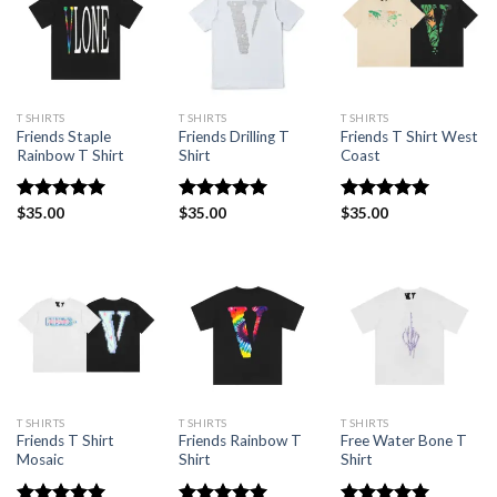
T SHIRTS
T SHIRTS
T SHIRTS
Friends Staple
Friends Drilling T
Friends T Shirt West
Rainbow T Shirt
Shirt
Coast
Rated
$
35.00
5.00
Rated
$
35.00
4.94
Rated
$
35.00
5.00
out of 5
out of 5
out of 5
T SHIRTS
T SHIRTS
T SHIRTS
Friends T Shirt
Friends Rainbow T
Free Water Bone T
Mosaic
Shirt
Shirt