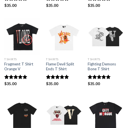
Rated
$
35.00
5.00
Rated
$
35.00
5.00
Rated
$
35.00
5.00
out of 5
out of 5
out of 5
T SHIRTS
T SHIRTS
T SHIRTS
Fragment T Shirt
Flame Devil Split
Fighting Demons
Orange V
Ends T Shirt
Bone T Shirt
Rated
$
35.00
5.00
Rated
$
35.00
4.88
Rated
$
35.00
4.88
out of 5
out of 5
out of 5