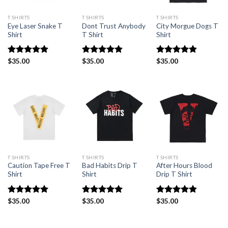
T SHIRTS
T SHIRTS
T SHIRTS
Eye Laser Snake T
Dont Trust Anybody
City Morgue Dogs T
Shirt
T Shirt
Shirt
Rated
$
35.00
4.88
Rated
$
35.00
4.88
Rated
$
35.00
4.86
out of 5
out of 5
out of 5
T SHIRTS
T SHIRTS
T SHIRTS
Caution Tape Free T
Bad Habits Drip T
After Hours Blood
Shirt
Shirt
Drip T Shirt
Rated
$
35.00
5.00
Rated
$
35.00
5.00
Rated
$
35.00
4.86
out of 5
out of 5
out of 5