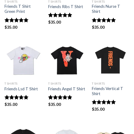
T SHIRTS
T SHIRTS
T SHIRTS
Friends T Shirt
Friends Nurse T
Friends Ribs T Shirt
Green Print
Shirt
Rated
$
35.00
5.00
out of 5
Rated
$
35.00
5
Rated
$
35.00
4.93
out of 5
out of 5
T SHIRTS
T SHIRTS
T SHIRTS
Friends Vertical T
Friends Lsd T Shirt
Friends Angel T Shirt
Shirt
Rated
$
35.00
5.00
Rated
$
35.00
5.00
out of 5
out of 5
Rated
$
35.00
5.00
out of 5