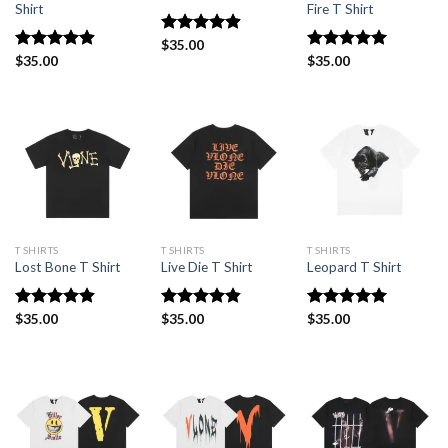
Shirt
Fire T Shirt
Rated
$
35.00
4.91
out of 5
Rated
$
35.00
4.91
Rated
$
35.00
5.00
out of 5
out of 5
T SHIRTS
T SHIRTS
T SHIRTS
Lost Bone T Shirt
Live Die T Shirt
Leopard T Shirt
Rated
$
35.00
4.91
Rated
$
35.00
4.82
Rated
$
35.00
5.00
out of 5
out of 5
out of 5