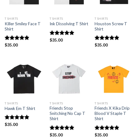
T SHIRTS
T SHIRTS
T SHIRTS
Killer Smiley Face T
Houston Screw T
Ink Dissolving T Shirt
Shirt
Shirt
Rated
$
35.00
5.00
out of 5
Rated
$
35.00
4.88
Rated
$
35.00
5
out of 5
out of 5
T SHIRTS
T SHIRTS
T SHIRTS
Friends Stop
Friends X Kika Drip
Hawk Em T Shirt
Snitching No Cap T
Blood V Staple T
Shirt
Shirt
Rated
$
35.00
4.88
out of 5
Rated
$
35.00
4.92
Rated
$
35.00
5.00