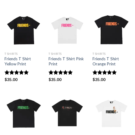
out of 5
out of 5
T SHIRTS
T SHIRTS
T SHIRTS
Friends T Shirt
Friends T Shirt Pink
Friends T Shirt
Yellow Print
Print
Orange Print
Rated
$
35.00
5.00
Rated
$
35.00
5.00
Rated
$
35.00
5.00
out of 5
out of 5
out of 5