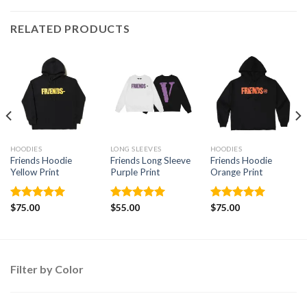
RELATED PRODUCTS
HOODIES
LONG SLEEVES
HOODIES
Friends Hoodie
Friends Long Sleeve
Friends Hoodie
Yellow Print
Purple Print
Orange Print
Rated
$
75.00
5.00
Rated
$
55.00
5.00
Rated
$
75.00
5.00
out of 5
out of 5
out of 5
Filter by Color