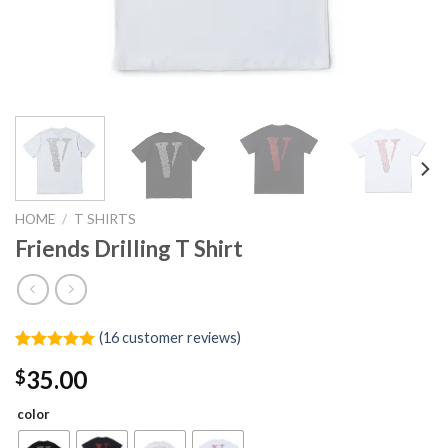
HOME
/
T SHIRTS
Friends Drilling T Shirt
(
16
customer reviews)
Rated
16
4.94
35.00
$
out of 5
based on
customer
color
ratings