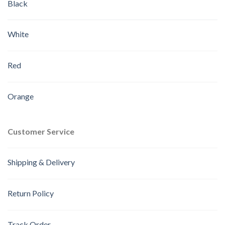
Black
White
Red
Orange
Customer Service
Shipping & Delivery
Return Policy
Track Order