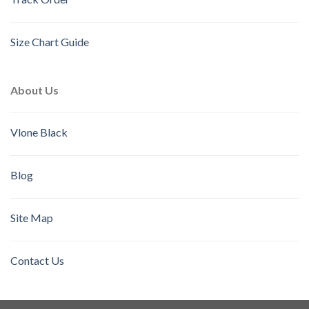
Size Chart Guide
About Us
Vlone Black
Blog
Site Map
Contact Us