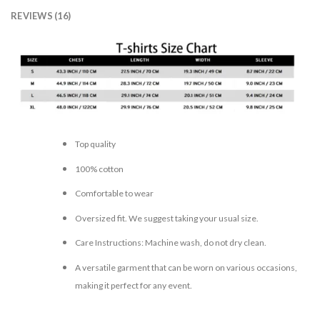
REVIEWS (16)
Top quality
100% cotton
Comfortable to wear
Oversized fit. We suggest taking your usual size.
Care Instructions: Machine wash, do not dry clean.
A versatile garment that can be worn on various occasions,
making it perfect for any event.