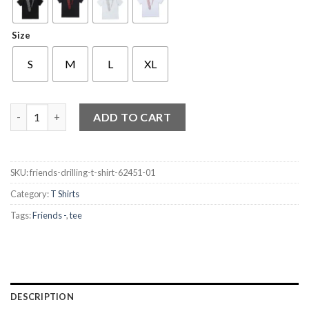
Size
S
M
L
XL
Friends Drilling T Shirt quantity
ADD TO CART
SKU:
friends-drilling-t-shirt-62451-01
Category:
T Shirts
Tags:
Friends -
,
tee
DESCRIPTION