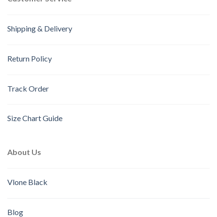
Shipping & Delivery
Return Policy
Track Order
Size Chart Guide
About Us
Vlone Black
Blog