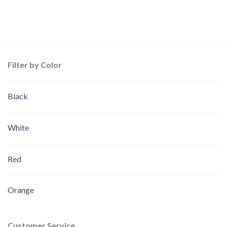
Filter by Color
Black
White
Red
Orange
Customer Service