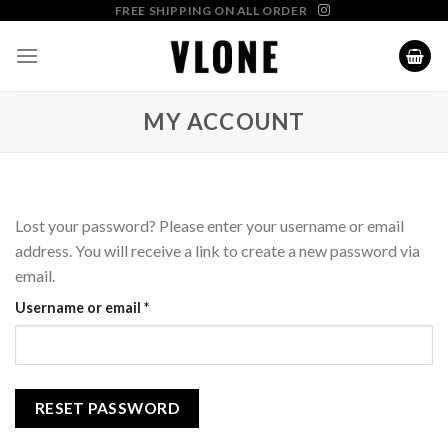
Skip
FREE SHIPPING ON ALL ORDER
to
content
MY ACCOUNT
Lost your password? Please enter your username or email
address. You will receive a link to create a new password via
email.
Required
Username or email
*
RESET PASSWORD