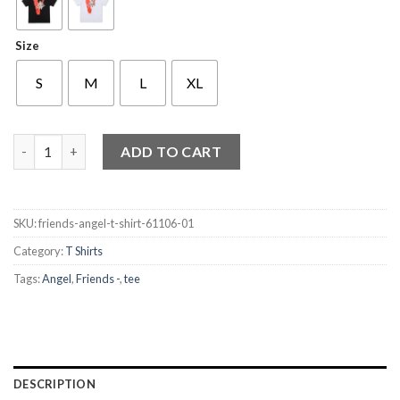
Size
S
M
L
XL
Friends Angel T Shirt quantity
ADD TO CART
SKU:
friends-angel-t-shirt-61106-01
Category:
T Shirts
Tags:
Angel
,
Friends -
,
tee
DESCRIPTION