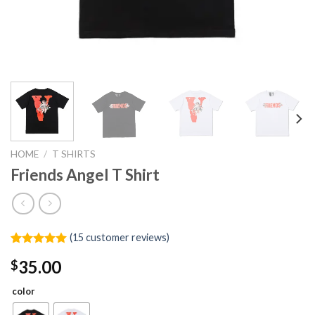
HOME
/
T SHIRTS
Friends Angel T Shirt
(
15
customer reviews)
Rated
15
5.00
35.00
$
out of 5
based on
customer
color
ratings