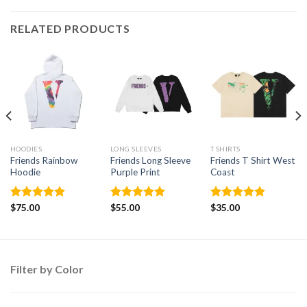
RELATED PRODUCTS
HOODIES
LONG SLEEVES
T SHIRTS
Friends Rainbow
Friends Long Sleeve
Friends T Shirt West
Hoodie
Purple Print
Coast
Rated
$
75.00
5.00
Rated
$
55.00
5.00
Rated
$
35.00
5.00
out of 5
out of 5
out of 5
Filter by Color