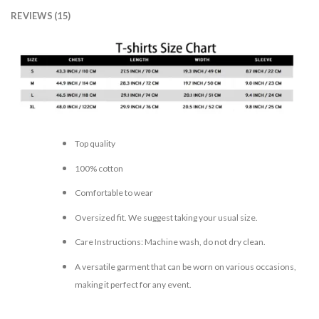
REVIEWS (15)
Top quality
100% cotton
Comfortable to wear
Oversized fit. We suggest taking your usual size.
Care Instructions: Machine wash, do not dry clean.
A versatile garment that can be worn on various occasions,
making it perfect for any event.