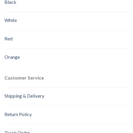
Black
White
Red
Orange
Customer Service
Shipping & Delivery
Return Policy
Track Order