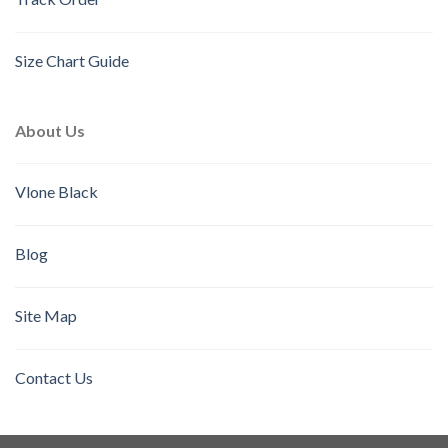
Size Chart Guide
About Us
Vlone Black
Blog
Site Map
Contact Us