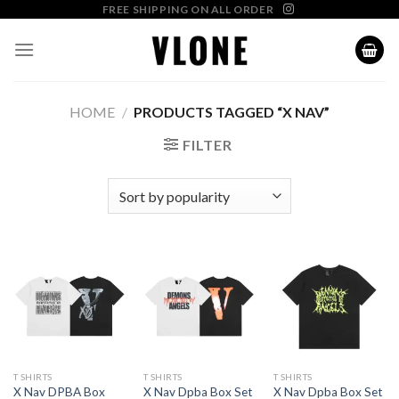
Skip
FREE SHIPPING ON ALL ORDER
to
content
HOME
/
PRODUCTS TAGGED “X NAV”
FILTER
T SHIRTS
T SHIRTS
T SHIRTS
X Nav DPBA Box
X Nav Dpba Box Set
X Nav Dpba Box Set