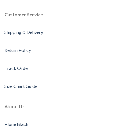
Customer Service
Shipping & Delivery
Return Policy
Track Order
Size Chart Guide
About Us
Vlone Black