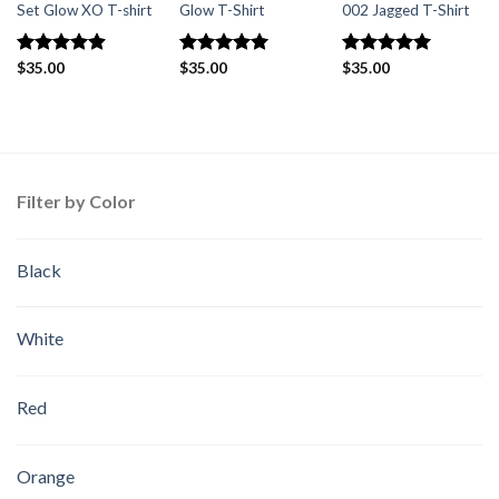
Set Glow XO T-shirt
Glow T-Shirt
002 Jagged T-Shirt
Rated
$
35.00
4.88
Rated
$
35.00
5.00
Rated
$
35.00
5
out of 5
out of 5
out of 5
Filter by Color
Black
White
Red
Orange