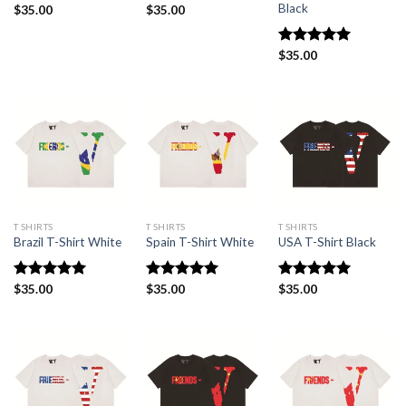
Black
$
35.00
$
35.00
Rated
$
35.00
5.00
out of 5
T SHIRTS
T SHIRTS
T SHIRTS
Brazil T-Shirt White
Spain T-Shirt White
USA T-Shirt Black
Rated
$
35.00
5.00
Rated
$
35.00
5.00
Rated
$
35.00
5.00
out of 5
out of 5
out of 5