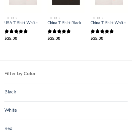
T SHIRTS
T SHIRTS
T SHIRTS
USA T-Shirt White
China T-Shirt Black
China T-Shirt White
Rated
$
35.00
5.00
Rated
$
35.00
5.00
Rated
$
35.00
5.00
out of 5
out of 5
out of 5
Filter by Color
Black
White
Red