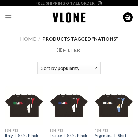
Skip
FREE SHIPPING ON ALL ORDER
to
content
HOME
/
PRODUCTS TAGGED “NATIONS”
FILTER
T SHIRTS
T SHIRTS
T SHIRTS
Argentina T-Shirt
Italy T-Shirt Black
France T-Shirt Black