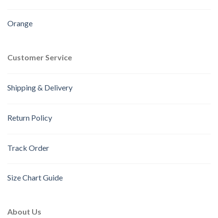
Orange
Customer Service
Shipping & Delivery
Return Policy
Track Order
Size Chart Guide
About Us