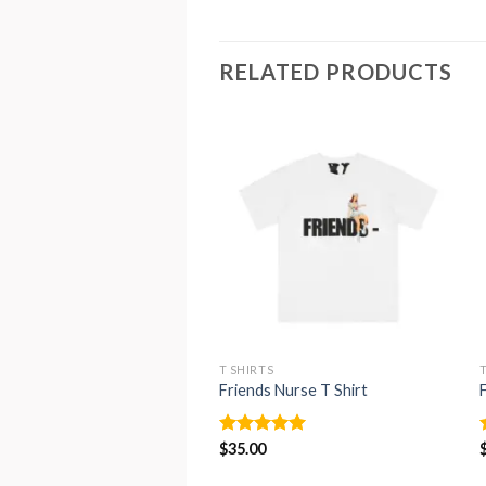
RELATED PRODUCTS
T SHIRTS
Friends Nurse T Shirt
Rated
$
35.00
4.93
out of 5