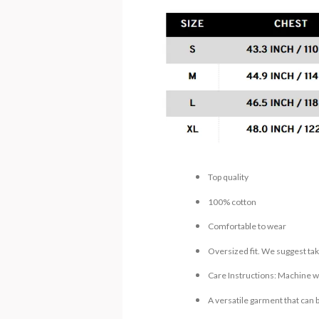
Top quality
100% cotton
Comfortable to wear
Oversized fit. We suggest tak
Care Instructions: Machine wa
A versatile garment that can 