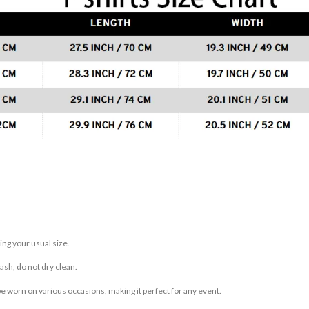
ing your usual size.
sh, do not dry clean.
be worn on various occasions, making it perfect for any event.