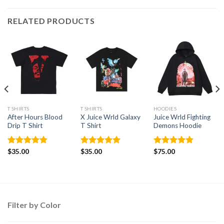
RELATED PRODUCTS
T SHIRTS
T SHIRTS
HOODIES
After Hours Blood
X Juice Wrld Galaxy
Juice Wrld Fighting
Drip T Shirt
T Shirt
Demons Hoodie
Rated
$
35.00
4.86
Rated
$
35.00
5
Rated
$
75.00
5.00
out of 5
out of 5
out of 5
Filter by Color