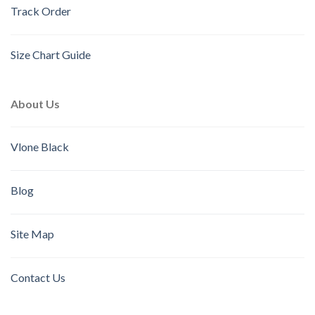
Track Order
Size Chart Guide
About Us
Vlone Black
Blog
Site Map
Contact Us