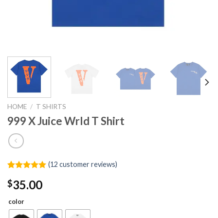
HOME
/
T SHIRTS
999 X Juice Wrld T Shirt
(
12
customer reviews)
Rated
12
5.00
35.00
$
out of 5
based on
customer
color
ratings