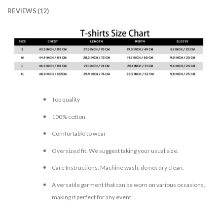
REVIEWS (12)
Top quality
100% cotton
Comfortable to wear
Oversized fit. We suggest taking your usual size.
Care Instructions: Machine wash, do not dry clean.
A versatile garment that can be worn on various occasions,
making it perfect for any event.