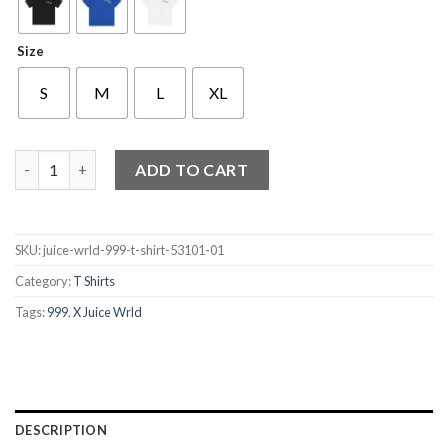
Size
S
M
L
XL
999 X Juice Wrld T Shirt quantity
ADD TO CART
SKU:
juice-wrld-999-t-shirt-53101-01
Category:
T Shirts
Tags:
999
,
X Juice Wrld
DESCRIPTION