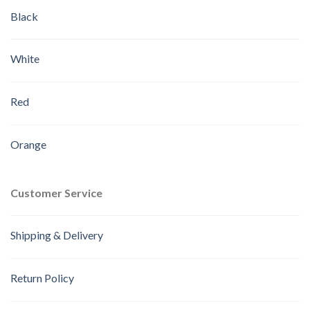
Black
White
Red
Orange
Customer Service
Shipping & Delivery
Return Policy