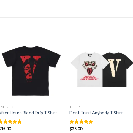
T SHIRTS
T SHIRTS
After Hours Blood Drip T Shirt
Dont Trust Anybody T Shirt
Rated
$
35.00
4.86
Rated
$
35.00
4.88