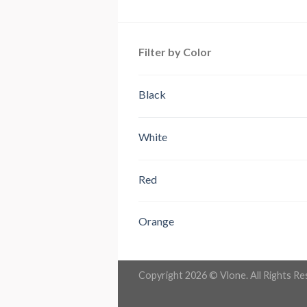
out of 5
Filter by Color
Black
White
Red
Orange
Copyright 2026 ©
Vlone
. All Rights R