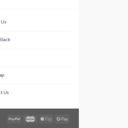
out of 5
out of 5
 Us
Black
ap
t Us