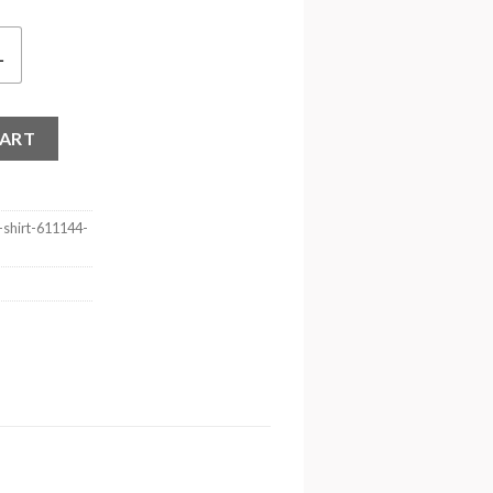
L
 Shirt quantity
CART
-shirt-611144-