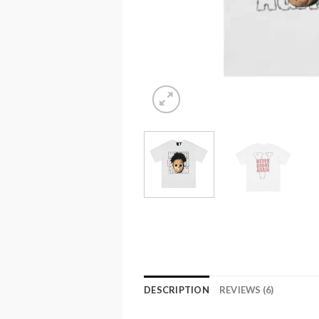
DESCRIPTION
REVIEWS (6)