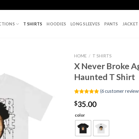
CTIONS
T SHIRTS
HOODIES
LONG SLEEVES
PANTS
JACKET
HOME
/
T SHIRTS
X Never Broke A
Haunted T Shirt
(
6
customer review
Rated
6
5.00
35.00
$
out of 5
based on
customer
color
ratings