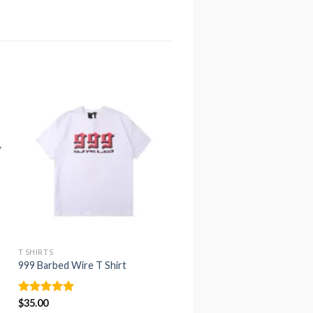
T SHIRTS
T SHIRTS
999 Barbed Wire T Shirt
Friends Drilling T Shirt
Rated
$
35.00
5.00
Rated
$
35.00
4.94