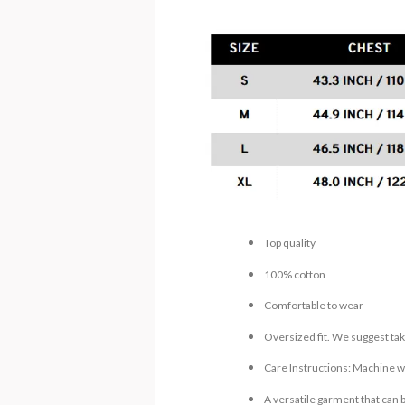
Top quality
100% cotton
Comfortable to wear
Oversized fit. We suggest tak
Care Instructions: Machine wa
A versatile garment that can 