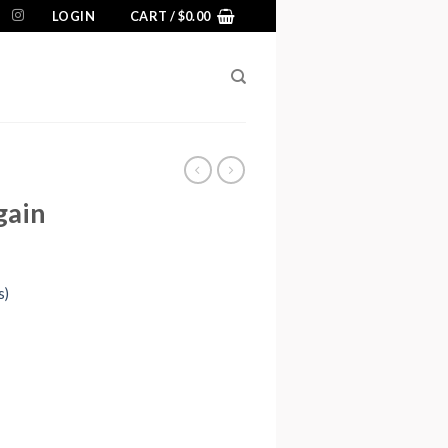
LOGIN
CART /
$
0.00
gain
s)