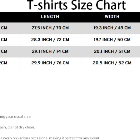
ing your usual size.
sh, do not dry clean.
be worn on various occasions, making it perfect for any event.