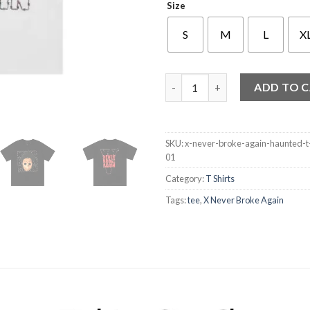
Size
S
M
L
X
X Never Broke Again Haunted T
ADD TO 
SKU:
x-never-broke-again-haunted-t
01
Category:
T Shirts
Tags:
tee
,
X Never Broke Again