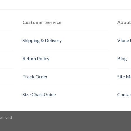
out of 5
out of 5
Customer Service
About
Shipping & Delivery
Vlone 
Return Policy
Blog
Track Order
Site M
Size Chart Guide
Contac
eserved