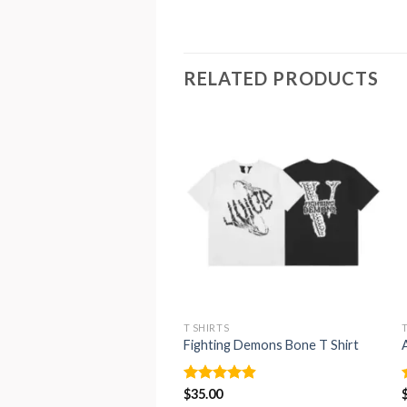
RELATED PRODUCTS
T SHIRTS
Fighting Demons Bone T Shirt
Rated
$
35.00
4.88