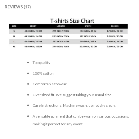
REVIEWS (17)
Top quality
100% cotton
Comfortable to wear
Oversized fit. We suggest taking your usual size.
Care Instructions: Machine wash, do not dry clean.
A versatile garment that can be worn on various occasions,
making it perfect for any event.