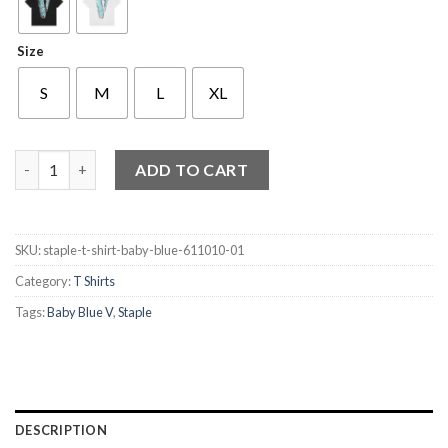
Size
S
M
L
XL
Staple T Shirt Baby Blue V quantity
ADD TO CART
SKU:
staple-t-shirt-baby-blue-611010-01
Category:
T Shirts
Tags:
Baby Blue V
,
Staple
DESCRIPTION