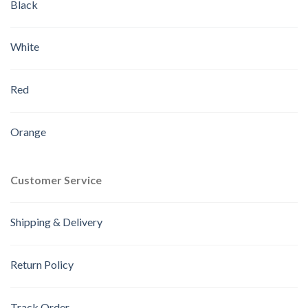
Black
White
Red
Orange
Customer Service
Shipping & Delivery
Return Policy
Track Order