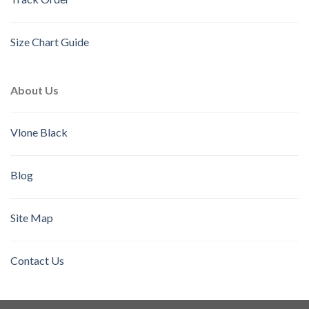
Size Chart Guide
About Us
Vlone Black
Blog
Site Map
Contact Us