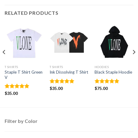
RELATED PRODUCTS
T SHIRTS
T SHIRTS
HOODIES
Staple T Shirt Green
Ink Dissolving T Shirt
Black Staple Hoodie
V
Rated
$
35.00
5.00
Rated
$
75.00
5.00
out of 5
out of 5
Rated
$
35.00
4.88
out of 5
Filter by Color