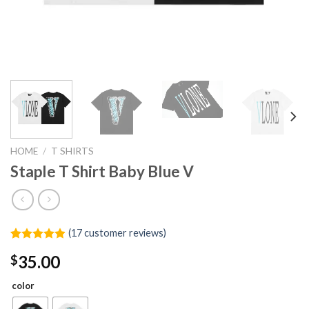
HOME
/
T SHIRTS
Staple T Shirt Baby Blue V
(
17
customer reviews)
Rated
17
4.88
35.00
$
out of 5
based on
customer
color
ratings