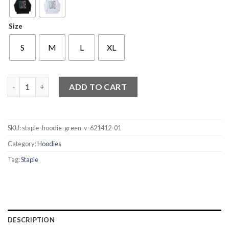
Size
S
M
L
XL
Staple Hoodie Green V quantity
ADD TO CART
SKU:
staple-hoodie-green-v-621412-01
Category:
Hoodies
Tag:
Staple
DESCRIPTION