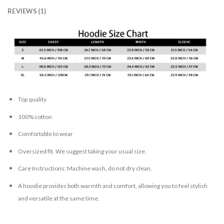
REVIEWS (1)
Top quality
100% cotton
Comfortable to wear
Oversized fit. We suggest taking your usual size.
Care Instructions: Machine wash, do not dry clean.
A hoodie provides both warmth and comfort, allowing you to feel stylish
and versatile at the same time.