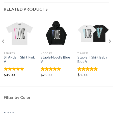
RELATED PRODUCTS
T SHIRTS
HOODIES
T SHIRTS
STAPLE T Shirt Pink
Staple Hoodie Blue
Staple T Shirt Baby
V
V
Blue V
Rated
$
35.00
4.95
Rated
$
75.00
5.00
Rated
$
35.00
4.88
out of 5
out of 5
out of 5
Filter by Color
Black