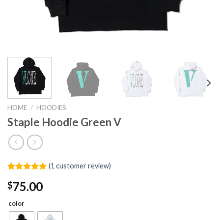
HOME
/
HOODIES
Staple Hoodie Green V
(
1
customer review)
Rated
1
5.00
75.00
$
out of 5
based on
customer
color
rating