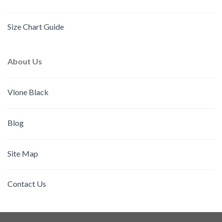
Size Chart Guide
About Us
Vlone Black
Blog
Site Map
Contact Us