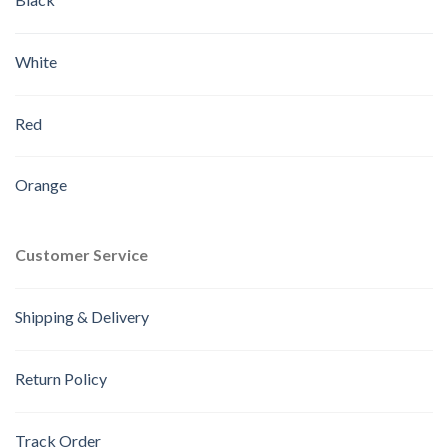
White
Red
Orange
Customer Service
Shipping & Delivery
Return Policy
Track Order