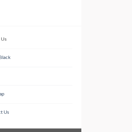
 Us
Black
ap
t Us