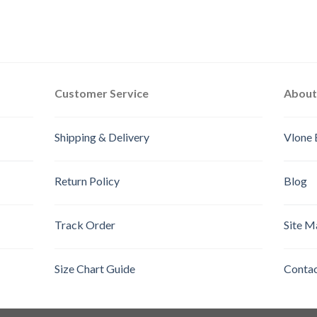
Customer Service
About
Shipping & Delivery
Vlone 
Return Policy
Blog
Track Order
Site M
Size Chart Guide
Contac