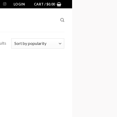
LOGIN
CART /
$
0.00
ults