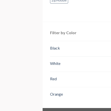
Zip Hoodie
Filter by Color
Black
White
Red
Orange