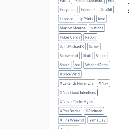
Farms
Fighting Demons
Fire
Fragment
Friends -
Graffiti
Leopard
Lip Prints
love
Marilyn Monroe
Nations
Poker Cards
Rabbit
Saint Michael X
Screw
Screwhead
Skull
Snake
Staple
tee
Washed Retro
X Juice Wrld
X Legends Never Die
X Nav
X Nav Good Intentions
X Never Broke Again
X Pop Smoke
X Rodman
X The Weeknd
Yams Day