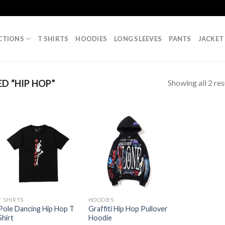
CTIONS
T SHIRTS
HOODIES
LONG SLEEVES
PANTS
JACKET
Showing all 2 res
 “HIP HOP”
T SHIRTS
HOODIES
Pole Dancing Hip Hop T
Graffiti Hip Hop Pullover
Shirt
Hoodie