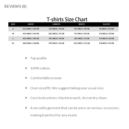
REVIEWS (8)
Top quality
100% cotton
Comfortable to wear
Oversized fit. We suggest taking your usual size.
Care Instructions: Machine wash, do not dry clean.
A versatile garment that can be worn on various occasions,
making it perfect for any event.