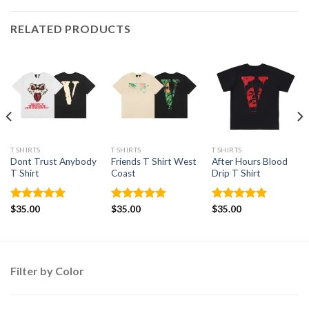
RELATED PRODUCTS
T SHIRTS
T SHIRTS
T SHIRTS
Dont Trust Anybody
Friends T Shirt West
After Hours Blood
T Shirt
Coast
Drip T Shirt
Rated
$
35.00
4.88
Rated
$
35.00
5.00
Rated
$
35.00
4.86
out of 5
out of 5
out of 5
Filter by Color