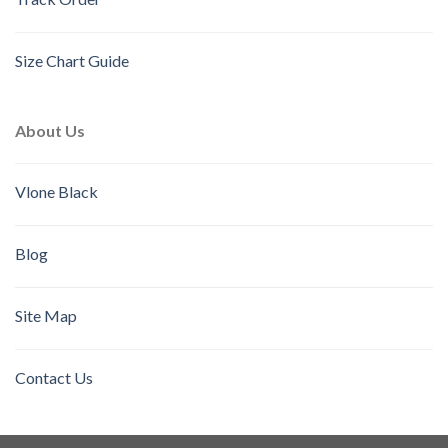
Size Chart Guide
About Us
Vlone Black
Blog
Site Map
Contact Us