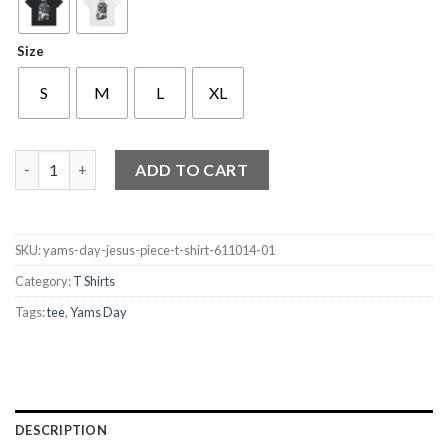
Size
S
M
L
XL
Yams Day Jesus Piece T-Shirt quantity
ADD TO CART
SKU:
yams-day-jesus-piece-t-shirt-611014-01
Category:
T Shirts
Tags:
tee
,
Yams Day
DESCRIPTION