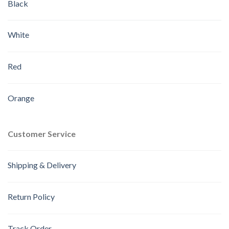
Black
White
Red
Orange
Customer Service
Shipping & Delivery
Return Policy
Track Order