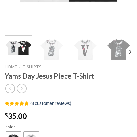
HOME
/
T SHIRTS
Yams Day Jesus Piece T-Shirt
(
8
customer reviews)
Rated
8
5.00
35.00
$
out of 5
based on
customer
color
ratings