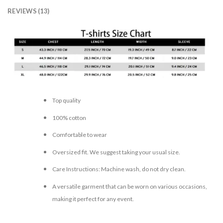
REVIEWS (13)
Top quality
100% cotton
Comfortable to wear
Oversized fit. We suggest taking your usual size.
Care Instructions: Machine wash, do not dry clean.
A versatile garment that can be worn on various occasions,
making it perfect for any event.