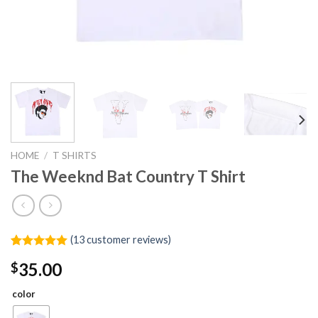
HOME
/
T SHIRTS
The Weeknd Bat Country T Shirt
(
13
customer reviews)
Rated
13
4.92
35.00
$
out of 5
based on
customer
color
ratings