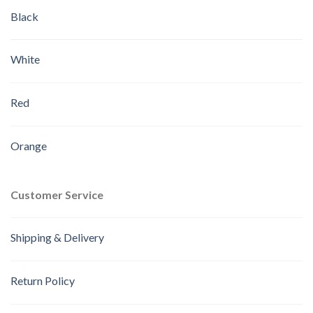
Black
White
Red
Orange
Customer Service
Shipping & Delivery
Return Policy