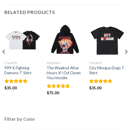
RELATED PRODUCTS
T SHIRTS
HOODIES
T SHIRTS
999 X Fighting
The Weeknd After
City Morgue Dogs T
Demons T Shirt
Hours If I Od Clown
Shirt
You Hoodie
Rated
$
35.00
4.88
Rated
$
35.00
4.86
out of 5
out of 5
Rated
$
75.00
5.00
out of 5
Filter by Color