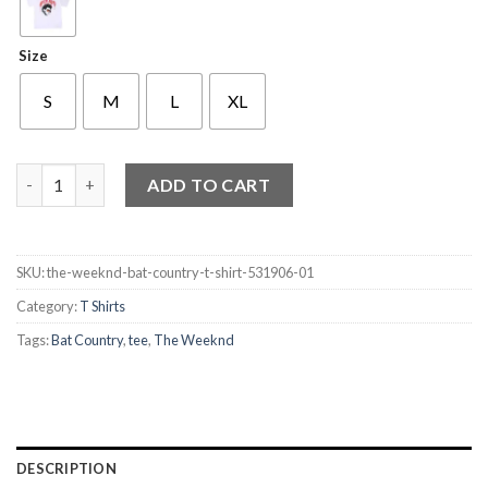
Size
S
M
L
XL
The Weeknd Bat Country T Shirt quantity
ADD TO CART
SKU:
the-weeknd-bat-country-t-shirt-531906-01
Category:
T Shirts
Tags:
Bat Country
,
tee
,
The Weeknd
DESCRIPTION