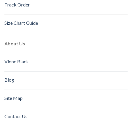
Track Order
Size Chart Guide
About Us
Vlone Black
Blog
Site Map
Contact Us